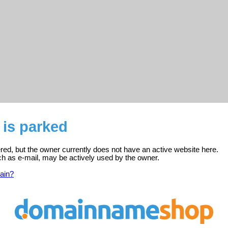
m is parked
stered, but the owner currently does not have an active website here.
ch as e-mail, may be actively used by the owner.
ain?