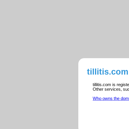
tillitis.co
tillitis.com is regi
Other services, su
Who owns the dom